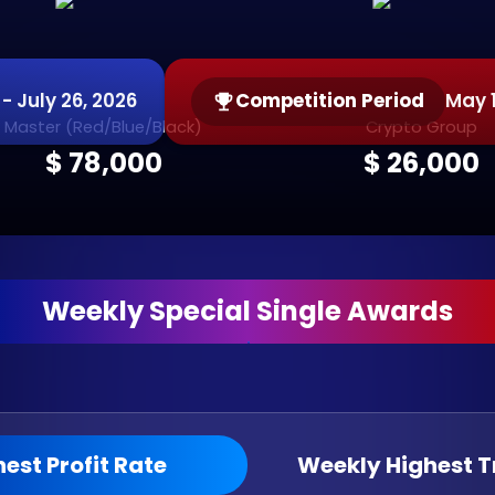
- July 26, 2026
Competition Period
May 1
Master (Red/Blue/Black)
Crypto Group
$ 78,000
$ 26,000
Weekly Special Single Awards
est Profit Rate
Weekly Highest 