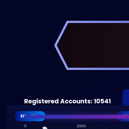
Registered Accounts: 10541
Elite Tier
St
0
2000