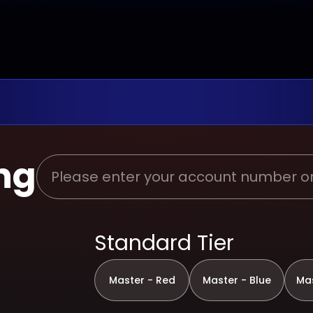
ng
Standard Tier
Master - Red
Master - Blue
Mas