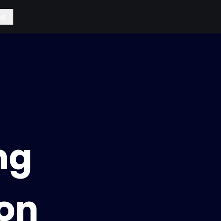
e
ng
on