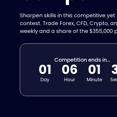
Sharpen skills in this competitive ye
contest. Trade Forex, CFD, Crypto, an
weekly and a share of the $355,000 p
Competition ends in...
01
06
01
Day
Hour
Minute
Se