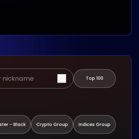
Top 100
ter - Black
Crypto Group
Indices Group