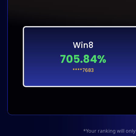
Win8
705.84%
****7683
*Your ranking will onl