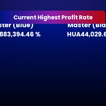
Current Highest Profit Rate
(Blue)
Master (Black)
,394.46 %
HUA4
4,029.62 %