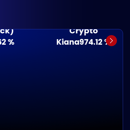
Crypto
Kiana
974.12 %