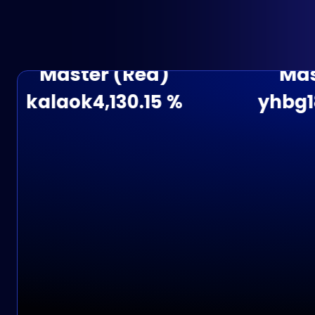
Master (Red)
Master 
alaok
4,130.15 %
yhbg188
3