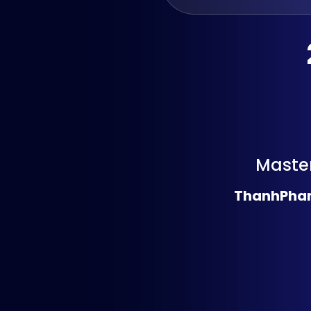
Master
ThanhPha