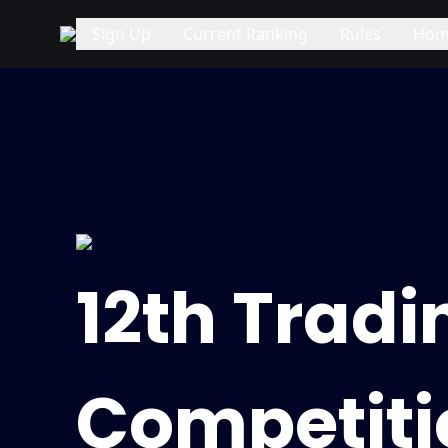
Sign Up
Current Ranking
Rules
Hom
12th Tradi
Competiti