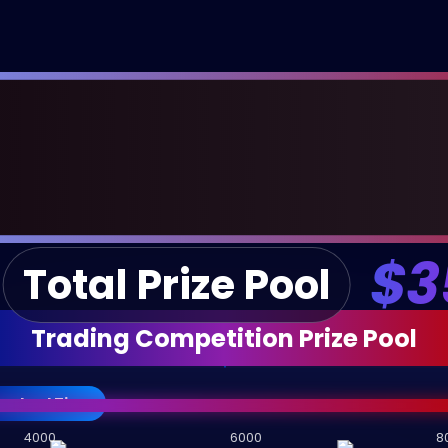
$3
Total Prize Pool
Trading Competition Prize Pool
andard Tier
4000
6000
8