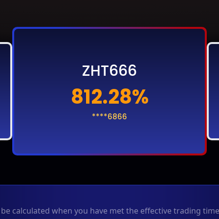
ZHT666
812.28%
****6866
y be calculated when you have met the effective trading ti