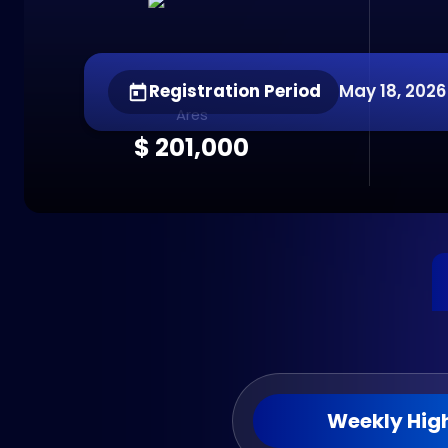
Registration Period
May 18, 2026 
Ares
$ 201,000
Weekly High