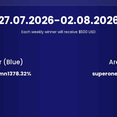
27.07.2026-02.08.202
Each weekly winner will receive $500 USD
 (Blue)
Ar
mn
1378.32%
superon