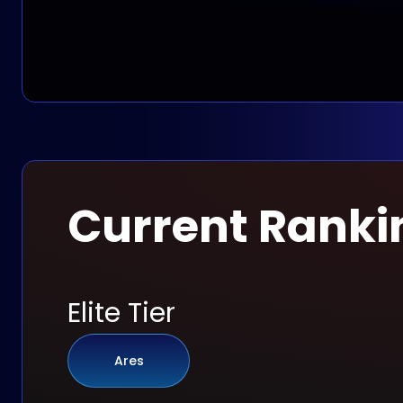
Current Ranki
Elite Tier
Ares