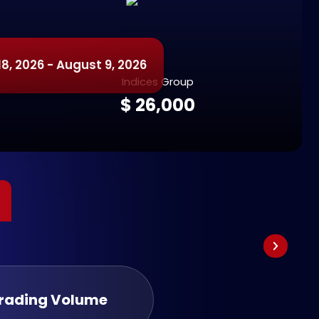
8, 2026 - August 9, 2026
Indices Group
$ 26,000
Trading Volume