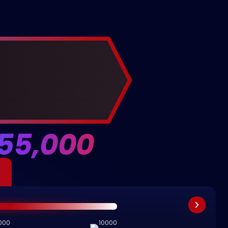
55,000
000
10000