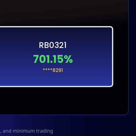
RB0321
701.15%
****8291
me, and minimum trading