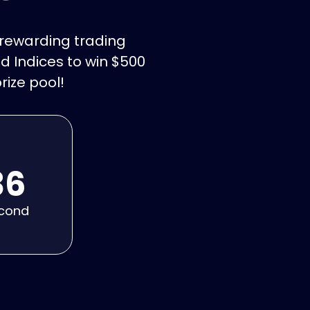
t rewarding trading
d Indices to win $500
rize pool!
34
cond