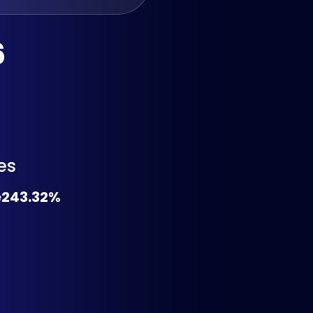
6
es
e
243.32%